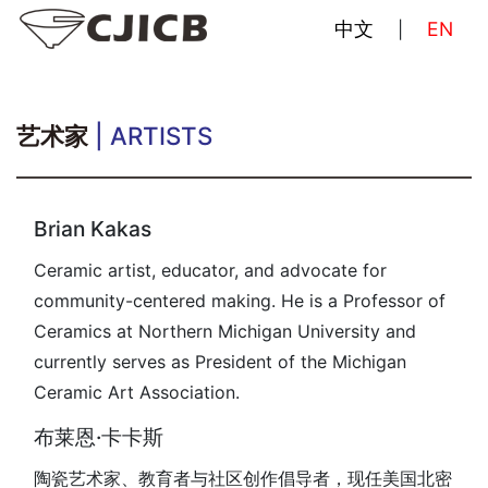
中文
EN
|
艺术家
| ARTISTS
Brian Kakas
Ceramic artist, educator, and advocate for
community-centered making. He is a Professor of
Ceramics at Northern Michigan University and
currently serves as President of the Michigan
Ceramic Art Association.
布莱恩·卡卡斯
陶瓷艺术家、教育者与社区创作倡导者，现任美国北密