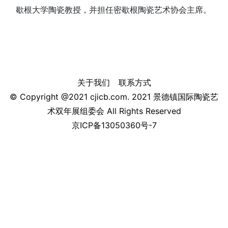
歇根大学陶瓷教授，并担任密歇根陶瓷艺术协会主席。
关于我们
联系方式
© Copyright @2021 cjicb.com. 2021 景德镇国际陶瓷艺
术双年展组委会 All Rights Reserved
京ICP备13050360号-7