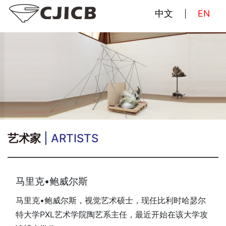
中文
EN
|
艺术家
| ARTISTS
马里克•鲍威尔斯
马里克•鲍威尔斯，视觉艺术硕士，现任比利时哈瑟尔
特大学PXL艺术学院陶艺系主任，最近开始在该大学攻