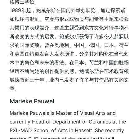
读博士学位。
1989年起，鲍威尔斯在国内外举办展览，通过探索诸
如秩序与混乱、空虚与形式或物质与能量等主题来检验
其惯用的表现媒介。这些主题受到东方文化对待事物不
断改变的方式的启发。鲍威尔斯获得了许多令人梦寐以
求的国际奖项。曾在奥地利、中国、德国、日本、荷兰
和英国任特邀发言人发表演讲，分享其对陶瓷在当代艺
术中的角色和未来的看法。在日本、荷兰和中国的驻场
经历不断为她的创作提供灵感。鲍威尔斯在艺术教育领
域执教近三十年，业内已发表了许多与其作品有关的文
章。
Marieke Pauwel
Marieke Pauwels is Master of Visual Arts and
currently Head of Department of Ceramics at the
PXL-MAD School of Arts in Hasselt. She recently
started PHD research at the same institute &