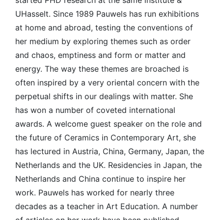
UHasselt. Since 1989 Pauwels has run exhibitions
at home and abroad, testing the conventions of
her medium by exploring themes such as order
and chaos, emptiness and form or matter and
energy. The way these themes are broached is
often inspired by a very oriental concern with the
perpetual shifts in our dealings with matter. She
has won a number of coveted international
awards. A welcome guest speaker on the role and
the future of Ceramics in Contemporary Art, she
has lectured in Austria, China, Germany, Japan, the
Netherlands and the UK. Residencies in Japan, the
Netherlands and China continue to inspire her
work. Pauwels has worked for nearly three
decades as a teacher in Art Education. A number
of articles on her work have been published.