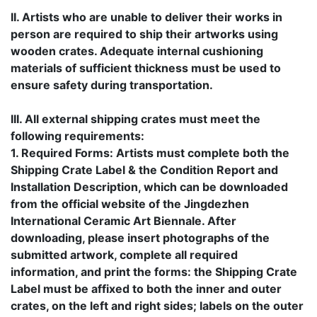
II. Artists who are unable to deliver their works in
person are required to ship their artworks using
wooden crates. Adequate internal cushioning
materials of sufficient thickness must be used to
ensure safety during transportation.
III. All external shipping crates must meet the
following requirements:
1. Required Forms: Artists must complete both the
Shipping Crate Label & the Condition Report and
Installation Description, which can be downloaded
from the official website of the Jingdezhen
International Ceramic Art Biennale. After
downloading, please insert photographs of the
submitted artwork, complete all required
information, and print the forms: the Shipping Crate
Label must be affixed to both the inner and outer
crates, on the left and right sides; labels on the outer