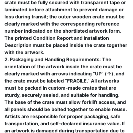
crate must be fully secured with transparent tape or
laminated before attachment to prevent damage or
loss during transit; the outer wooden crate must be
clearly marked with the corresponding reference
number indicated on the shortlisted artwork form.
The printed Condition Report and Installation
Description must be placed inside the crate together
with the artwork.
2. Packaging and Handling Requirements: The
orientation of the artwork inside the crate must be
clearly marked with arrows indicating “UP” (↑), and
the crate must be labeled “FRAGILE.” All artworks
must be packed in custom-made crates that are
sturdy, securely sealed, and suitable for handling.
The base of the crate must allow forklift access, and
all panels should be bolted together to enable reuse.
Artists are responsible for proper packaging, safe
transportation, and self-declared insurance value. If
an artwork is damaged during transportation due to