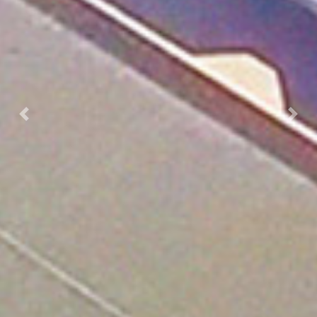
Previous
Nex