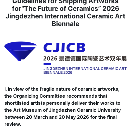
Guidelines for Shipping Artworks
for“The Future of Ceramics” 2026
Jingdezhen International Ceramic Art
Biennale
I. In view of the fragile nature of ceramic artworks,
the Organizing Committee recommends that
shortlisted artists personally deliver their works to
the Art Museum of Jingdezhen Ceramic University
between 20 March and 20 May 2026 for the final
review.