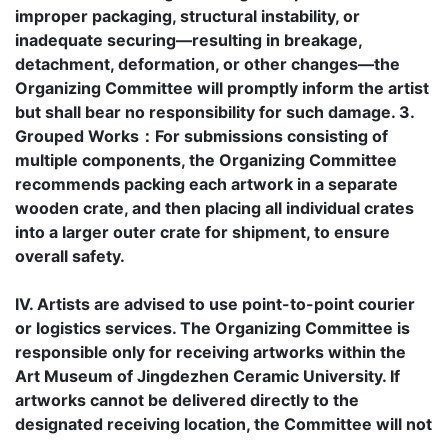
improper packaging, structural instability, or
inadequate securing—resulting in breakage,
detachment, deformation, or other changes—the
Organizing Committee will promptly inform the artist
but shall bear no responsibility for such damage. 3.
Grouped Works：For submissions consisting of
multiple components, the Organizing Committee
recommends packing each artwork in a separate
wooden crate, and then placing all individual crates
into a larger outer crate for shipment, to ensure
overall safety.
IV. Artists are advised to use point-to-point courier
or logistics services. The Organizing Committee is
responsible only for receiving artworks within the
Art Museum of Jingdezhen Ceramic University. If
artworks cannot be delivered directly to the
designated receiving location, the Committee will not