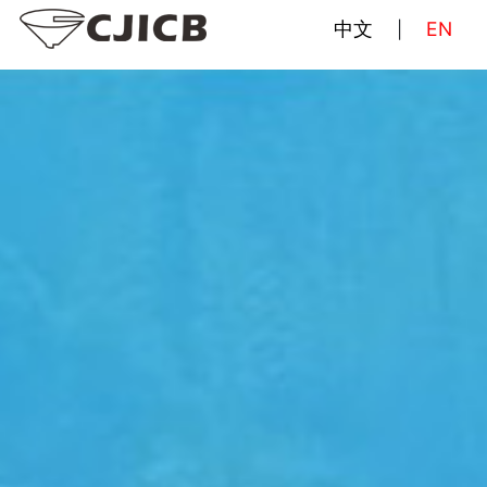
中文
EN
|