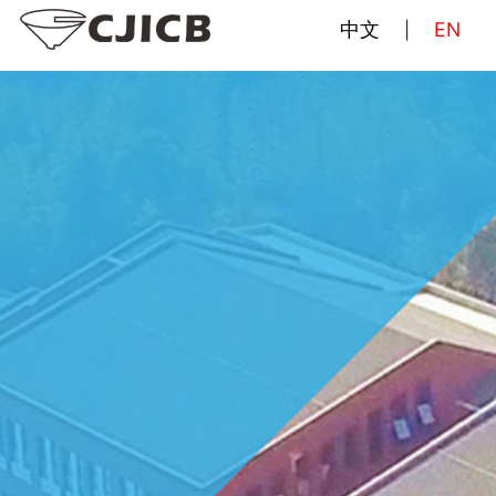
中文
EN
|