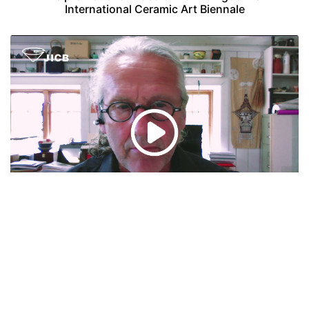
International Ceramic Art Biennale
Speech presented by Torbjørn Kvasbø, president
of International Academy of Ceramics