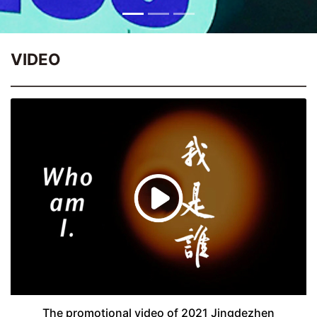
VIDEO
The promotional video of 2021 Jingdezhen