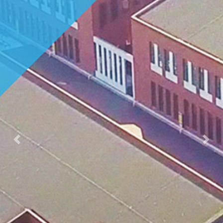
Previous
Nex