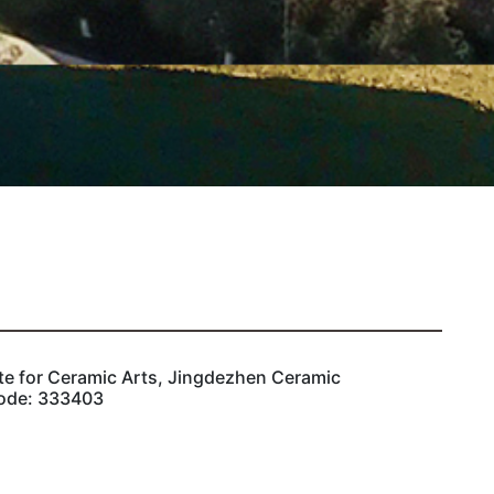
ute for Ceramic Arts, Jingdezhen Ceramic
Code: 333403