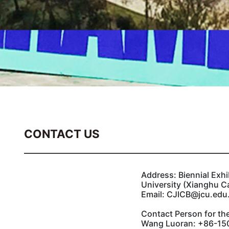
CONTACT US
Address: Biennial Exhi
University (Xianghu C
Email: CJICB@jcu.edu
Contact Person for the
Wang Luoran: +86-150