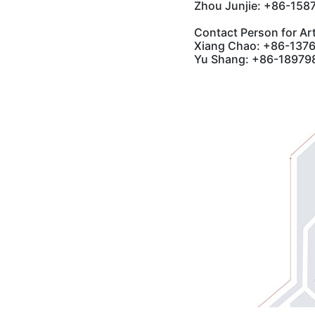
Zhou Junjie: +86-15
Contact Person for Art
Xiang Chao: +86-137
Yu Shang: +86-189798