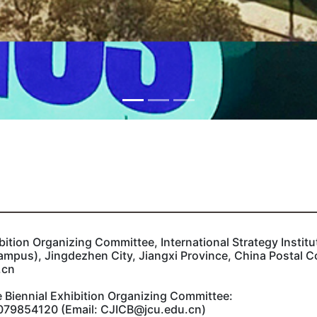
bition Organizing Committee, International Strategy Instit
ampus), Jingdezhen City, Jiangxi Province, China Postal 
.cn
 Biennial Exhibition Organizing Committee:‌
79854120 (Email: CJICB@jcu.edu.cn)