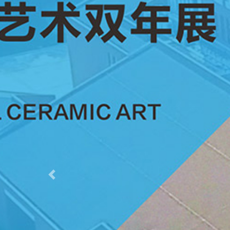
Previous