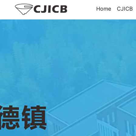
Home
CJICB