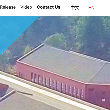
 Release
Video
Contact Us
中文
EN
|