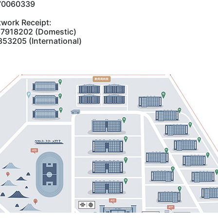
870060339
work Receipt:‌
67918202 (Domestic)
53205 (International)