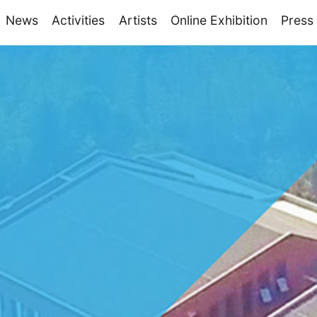
News
Activities
Artists
Online Exhibition
Press