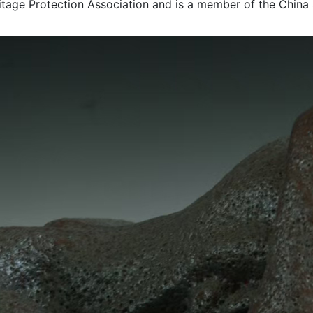
ritage Protection Association and is a member of the China S