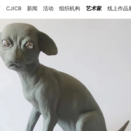
页
CJICB
新闻
活动
组织机构
艺术家
线上作品