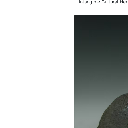
Intangible Cultural He