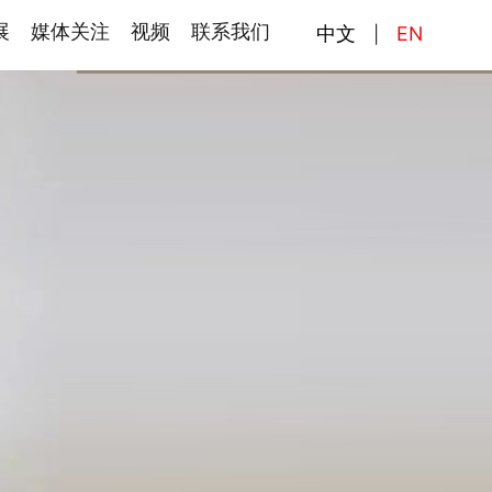
展
媒体关注
视频
联系我们
中文
EN
|