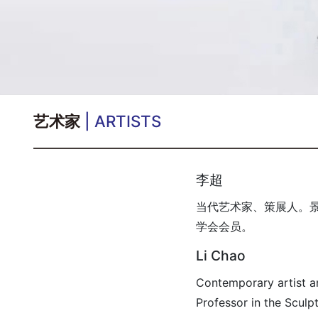
艺术家
| ARTISTS
李超
当代艺术家、策展人。
学会会员。
Li Chao
Contemporary artist a
Professor in the Sculp