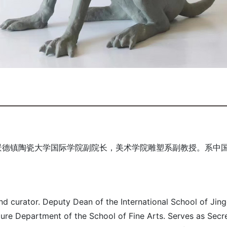
景德镇陶瓷大学国际学院副院长，美术学院雕塑系副教授。系中
nd curator. Deputy Dean of the International School of Ji
ture Department of the School of Fine Arts. Serves as Sec