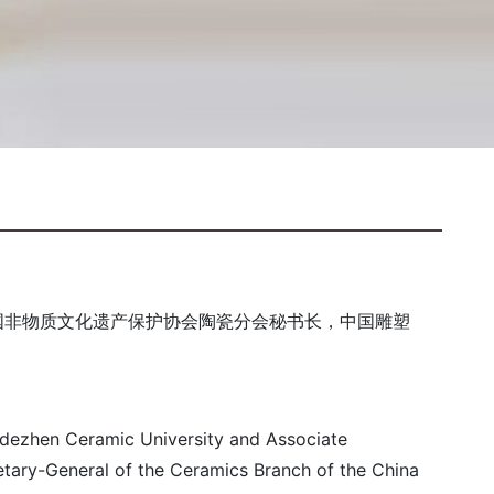
国非物质文化遗产保护协会陶瓷分会秘书长，中国雕塑
ngdezhen Ceramic University and Associate
retary-General of the Ceramics Branch of the China