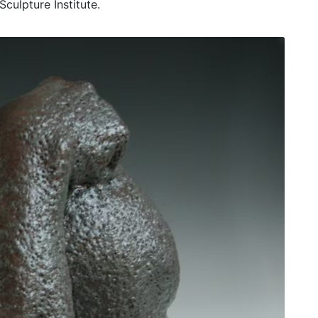
culpture Institute.