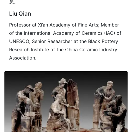
员。
Liu Qian
Professor at Xi’an Academy of Fine Arts; Member
of the International Academy of Ceramics (IAC) of
UNESCO; Senior Researcher at the Black Pottery
Research Institute of the China Ceramic Industry
Association.