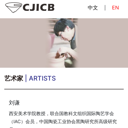
中文
EN
|
艺术家
| ARTISTS
刘谦
西安美术学院教授，联合国教科文组织国际陶艺学会
（IAC）会员，中国陶瓷工业协会黑陶研究所高级研究