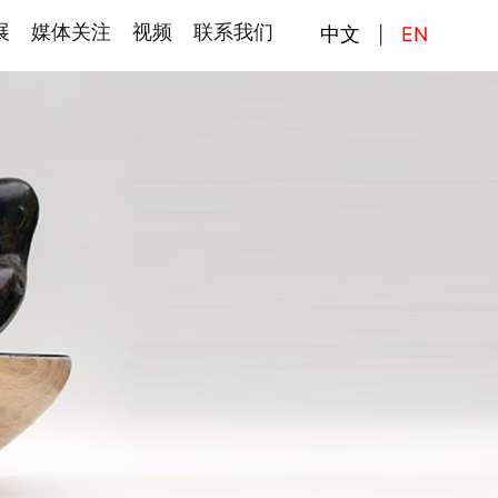
展
媒体关注
视频
联系我们
中文
EN
|