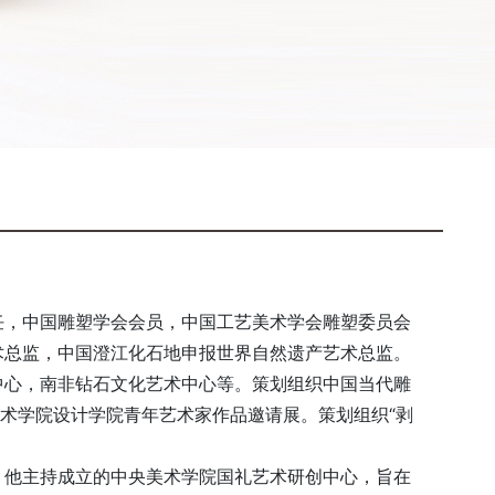
任，中国雕塑学会会员，中国工艺美术学会雕塑委员会
术总监，中国澄江化石地申报世界自然遗产艺术总监。
中心，南非钻石文化艺术中心等。策划组织中国当代雕
美术学院设计学院青年艺术家作品邀请展。策划组织“剥
。他主持成立的中央美术学院国礼艺术研创中心，旨在