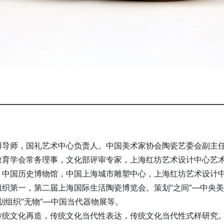
博导师，国礼艺术中心负责人。中国美术家协会陶瓷艺委会副主
教育学会常务理事，文化部评审专家，上海红坊艺术设计中心艺
，中国历史博物馆，中国上海城市雕塑中心，上海红坊艺术设计
织第一，第二届上海国际生活陶瓷博览会。策划“之间”—中央
划组织“无物”—中国当代器物展等。
传统文化再造，传统文化当代性表达，传统文化当代性式样研究