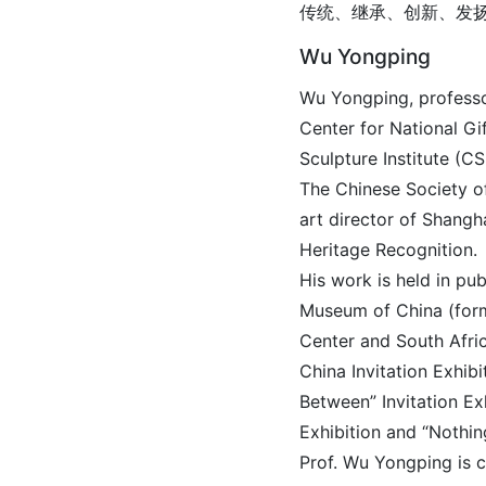
传统、继承、创新、发
Wu Yongping
Wu Yongping, professo
Center for National Gi
Sculpture Institute (C
The Chinese Society of
art director of Shang
Heritage Recognition.
His work is held in pu
Museum of China (form
Center and South Afri
China Invitation Exhib
Between” Invitation Ex
Exhibition and “Nothin
Prof. Wu Yongping is c