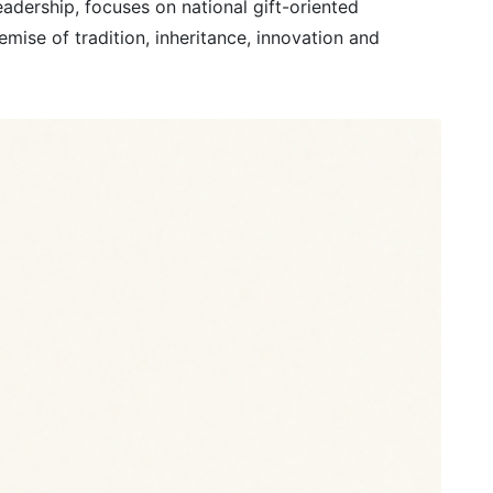
adership, focuses on national gift-oriented
mise of tradition, inheritance, innovation and