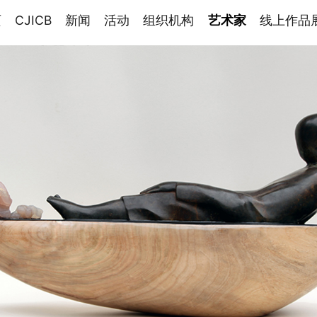
页
CJICB
新闻
活动
组织机构
艺术家
线上作品