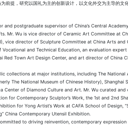
扬为前提，研究以国礼为主的创新设计，以文化外交为主导的文
r and postgraduate supervisor of China’s Central Academy
fts. Mr. Wu is vice director of Ceramic Art Committee at C
SI), vice director of Sculpture Committee at China Arts and
 Vocational and Technical Education, an evaluation expert 
hai Red Town Art Design Center, and art director of China 
blic collections at major institutions, including The Natio
erly The National Museum of Chinese History), Shanghai 
ca Center of Diamond Culture and Art. Mr. Wu curated and o
ition for Contemporary Sculptor’s Work, the 1st and 2nd Sha
hibition for Yong Artist’s Work at CAFA School of Design, “
g” China Contemporary Utensil Exhibition.
ommitted to driving reinvention, contemporary expression an