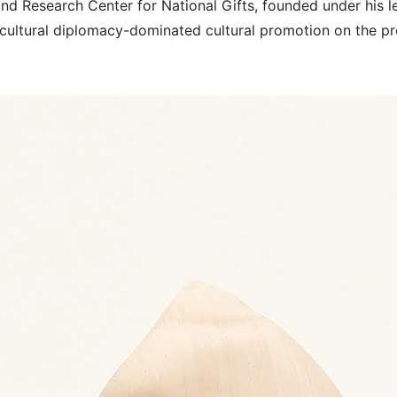
d Research Center for National Gifts, founded under his le
cultural diplomacy-dominated cultural promotion on the pre