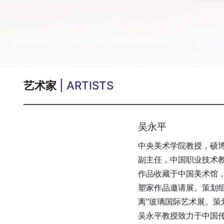
艺术家
| ARTISTS
吴永平
中央美术学院教授，硕
副主任，中国职业技术
作品收藏于中国美术馆
塑家作品邀请展。策划组
离”玻璃国际艺术展。策
吴永平教授致力于中国