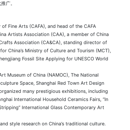
化推广。
 of Fine Arts (CAFA), and head of the CAFA
hina Artists Association (CAA), a member of China
 Crafts Association (CA&CA), standing director of
for China’s Ministry of Culture and Tourism (MCT),
Chengjiang Fossil Site Applying for UNESCO World
nal Art Museum of China (NAMOC), The National
Sculpture Space, Shanghai Red Town Art Design
rganized many prestigious exhibitions, including
nghai International Household Ceramics Fairs, “In
Stripping” International Glass Contemporary Art
d style research on China’s traditional culture.