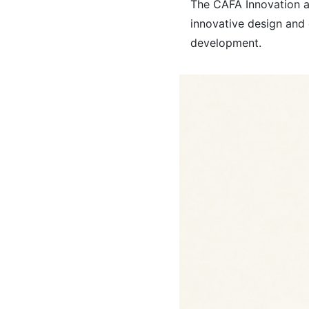
The CAFA Innovation an
innovative design and 
development.